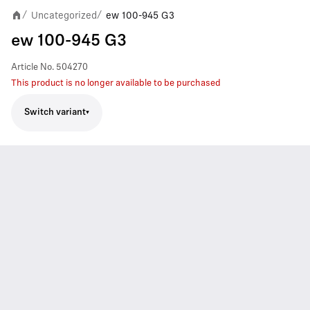
Uncategorized
ew 100-945 G3
/
/
ew 100-945 G3
Article No.
504270
This product is no longer available to be purchased
Switch variant