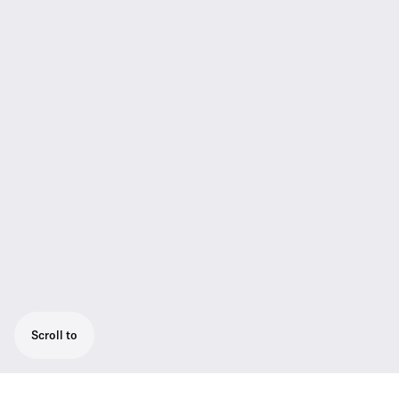
Scroll to