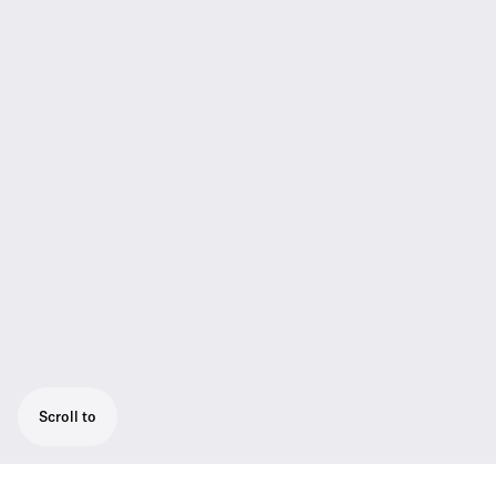
Scroll to