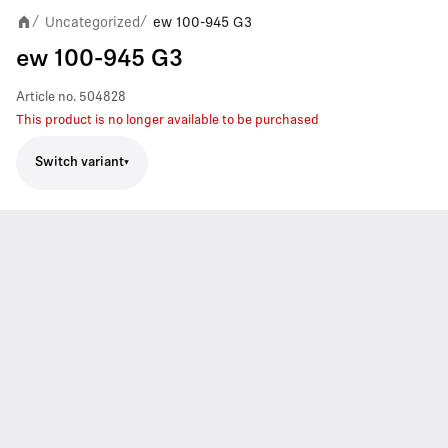
Uncategorized
ew 100-945 G3
/
/
ew 100-945 G3
Article no.
504828
This product is no longer available to be purchased
Switch variant