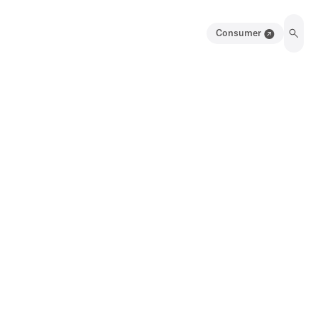
Consumer