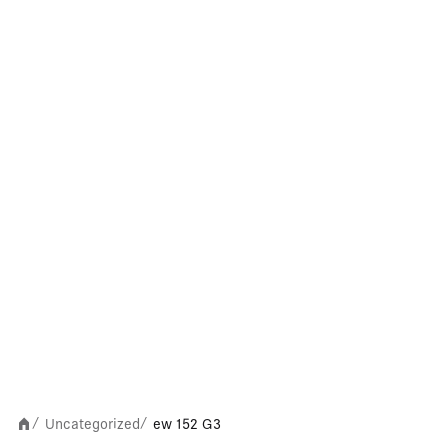
Uncategorized
ew 152 G3
/
/