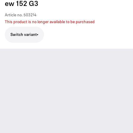
ew 152 G3
Article no.
503214
This product is no longer available to be purchased
Switch variant