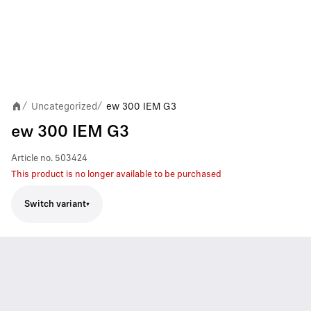
Uncategorized
ew 300 IEM G3
/
/
ew 300 IEM G3
Article no.
503424
This product is no longer available to be purchased
Switch variant