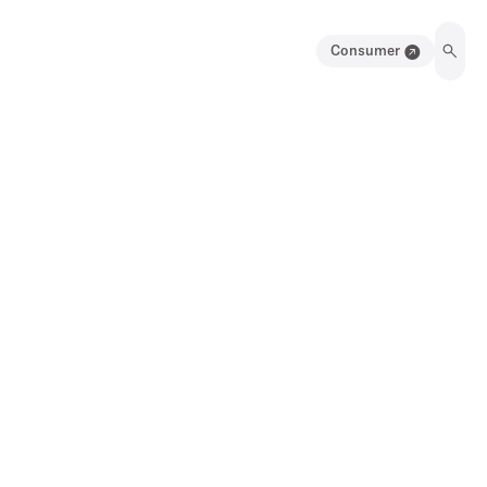
Consumer