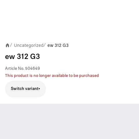
Uncategorized
ew 312 G3
/
/
ew 312 G3
Article No.
504649
This product is no longer available to be purchased
Switch variant