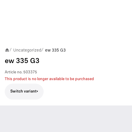
Uncategorized
ew 335 G3
/
/
ew 335 G3
Article no.
503375
This product is no longer available to be purchased
Switch variant