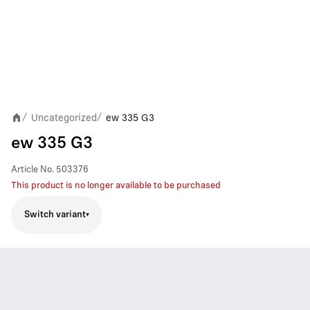
Uncategorized
ew 335 G3
/
/
ew 335 G3
Article No.
503376
This product is no longer available to be purchased
Switch variant