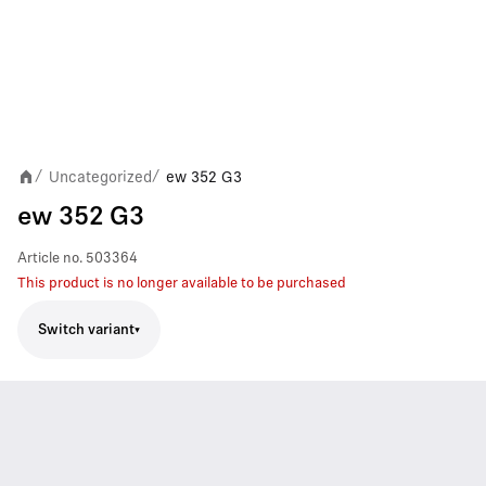
Uncategorized
ew 352 G3
/
/
ew 352 G3
Article no.
503364
This product is no longer available to be purchased
Switch variant