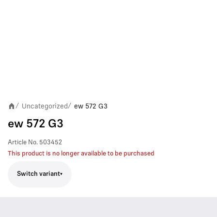
Uncategorized
ew 572 G3
/
/
ew 572 G3
Article No.
503452
This product is no longer available to be purchased
Switch variant