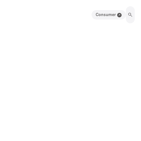
Consumer