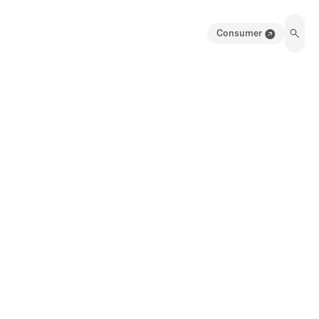
Consumer