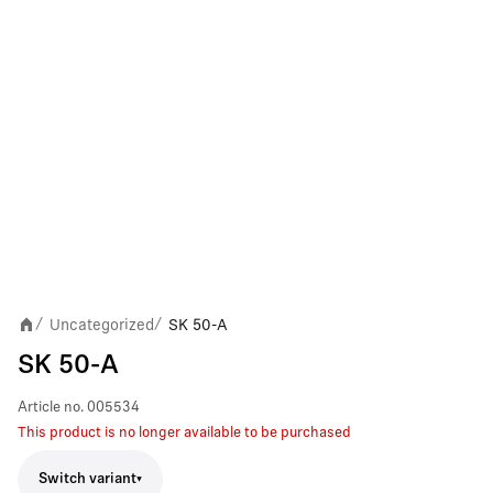
Uncategorized
SK 50-A
/
/
SK 50-A
Article no.
005534
This product is no longer available to be purchased
Switch variant