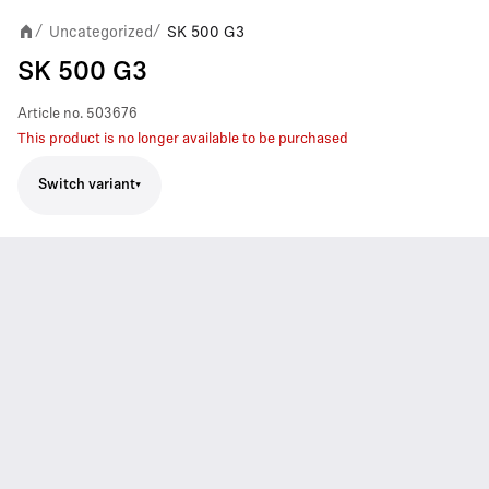
Uncategorized
SK 500 G3
/
/
SK 500 G3
Article no.
503676
This product is no longer available to be purchased
Switch variant