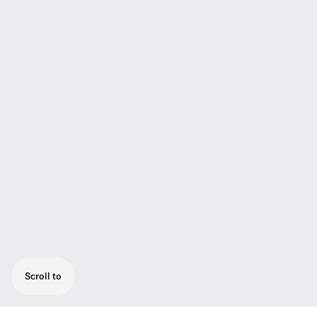
Scroll to