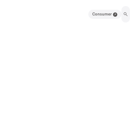
Consumer