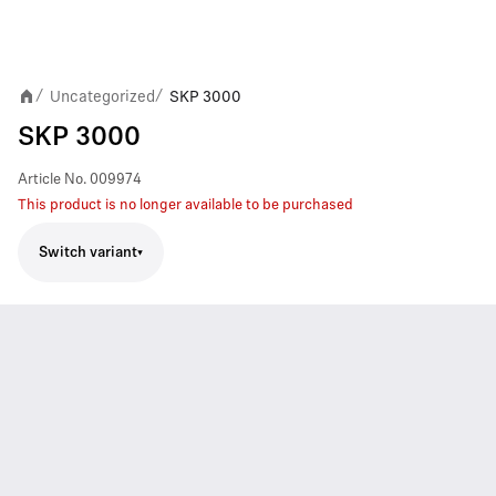
Uncategorized
SKP 3000
/
/
SKP 3000
Article No.
009974
This product is no longer available to be purchased
Switch variant