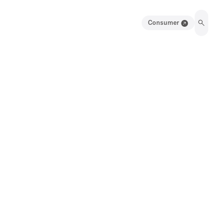
Consumer