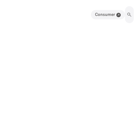
Consumer