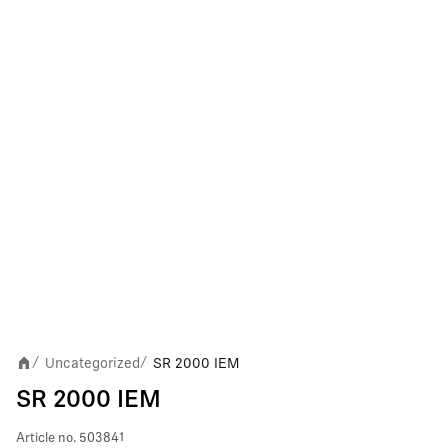
Uncategorized
SR 2000 IEM
/
/
SR 2000 IEM
Article no.
503841