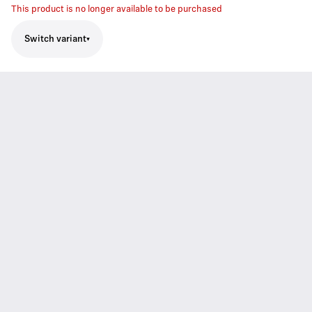
This product is no longer available to be purchased
Switch variant