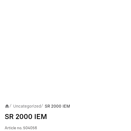
Uncategorized
SR 2000 IEM
/
/
SR 2000 IEM
Article no.
504056