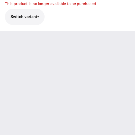
This product is no longer available to be purchased
Switch variant