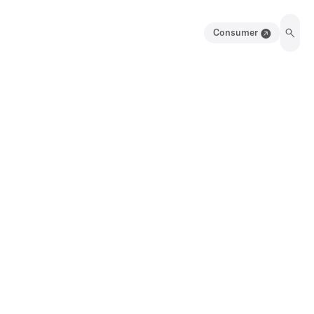
Consumer