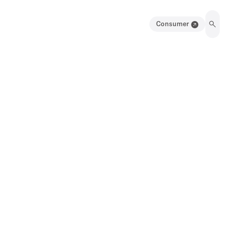
Consumer