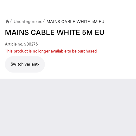
Uncategorized
MAINS CABLE WHITE 5M EU
/
/
MAINS CABLE WHITE 5M EU
Article no.
506276
This product is no longer available to be purchased
Switch variant