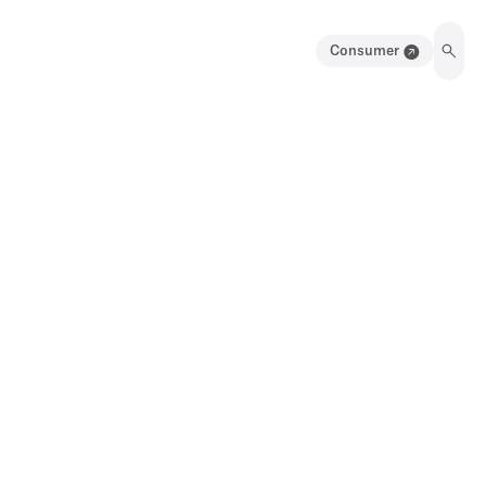
Consumer