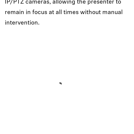
IP/PTZ cameras, allowing the presenter to
remain in focus at all times without manual
intervention.