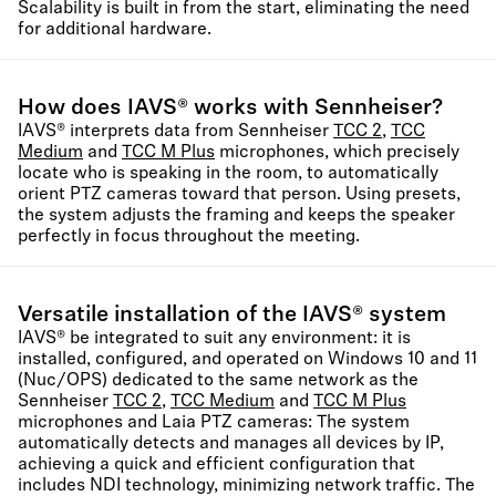
Scalability is built in from the start, eliminating the need
for additional hardware.
How does IAVS® works with Sennheiser?
IAVS® interprets data from Sennheiser
TCC 2
,
TCC
Medium
and
TCC M Plus
microphones, which precisely
locate who is speaking in the room, to automatically
orient PTZ cameras toward that person. Using presets,
the system adjusts the framing and keeps the speaker
perfectly in focus throughout the meeting.
Versatile installation of the IAVS® system
IAVS® be integrated to suit any environment: it is
installed, configured, and operated on Windows 10 and 11
(Nuc/OPS) dedicated to the same network as the
Sennheiser
TCC 2
,
TCC Medium
and
TCC M Plus
microphones and Laia PTZ cameras: The system
automatically detects and manages all devices by IP,
achieving a quick and efficient configuration that
includes NDI technology, minimizing network traffic. The