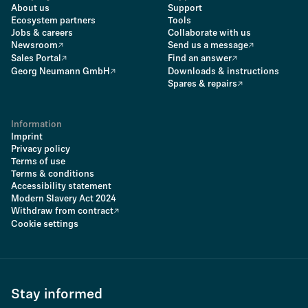
About us
Support
Ecosystem partners
Tools
Jobs & careers
Collaborate with us
Newsroom
Send us a message
Sales Portal
Find an answer
Georg Neumann GmbH
Downloads & instructions
Spares & repairs
Information
Imprint
Privacy policy
Terms of use
Terms & conditions
Accessibility statement
Modern Slavery Act 2024
Withdraw from contract
Cookie settings
Stay informed