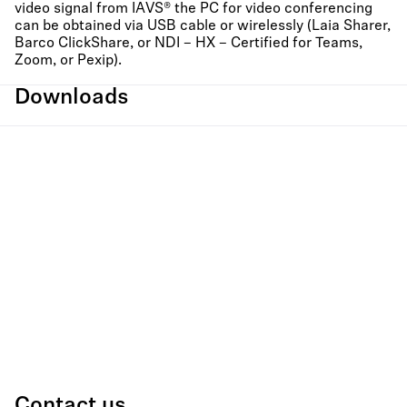
video signal from IAVS® the PC for video conferencing
can be obtained via USB cable or wirelessly (Laia Sharer,
Barco ClickShare, or NDI – HX – Certified for Teams,
Zoom, or Pexip).
Downloads
Contact us