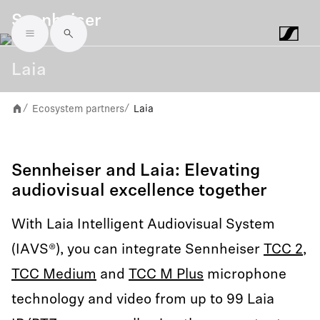
Sennheiser
Skip to main content
Laia
Ecosystem partners
Laia
/
/
Sennheiser and Laia: Elevating
audiovisual excellence together
With Laia Intelligent Audiovisual System
(IAVS®), you can integrate Sennheiser
TCC 2
,
TCC Medium
and
TCC M Plus
microphone
technology and video from up to 99 Laia