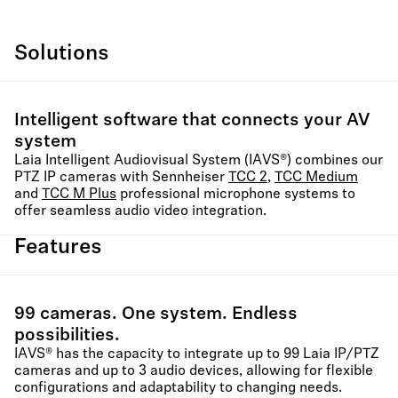
Solutions
Intelligent software that connects your AV
system
Laia Intelligent Audiovisual System (IAVS®) combines our
PTZ IP cameras with Sennheiser
TCC 2
,
TCC Medium
and
TCC M Plus
professional microphone systems to
offer seamless audio video integration.
Features
99 cameras. One system. Endless
possibilities.
IAVS® has the capacity to integrate up to 99 Laia IP/PTZ
cameras and up to 3 audio devices, allowing for flexible
configurations and adaptability to changing needs.