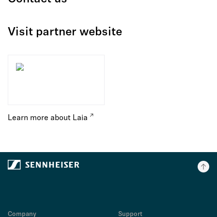
Visit partner website
Learn more about Laia
Company
Support