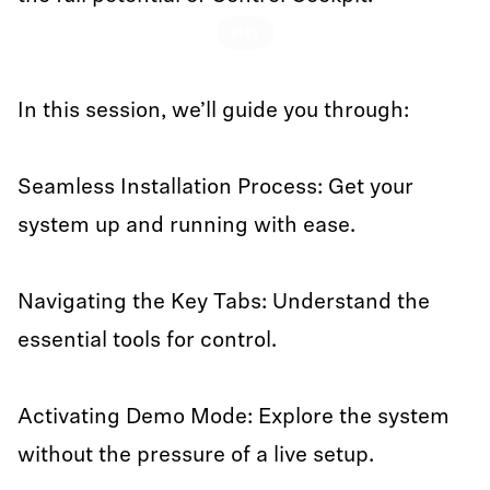
Play
In this session, we’ll guide you through:
Seamless Installation Process: Get your
system up and running with ease.
Navigating the Key Tabs: Understand the
essential tools for control.
Activating Demo Mode: Explore the system
without the pressure of a live setup.