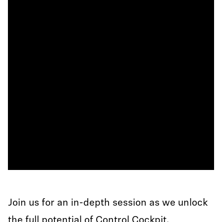
Join us for an in-depth session as we unlock
the full potential of Control Cockpit.