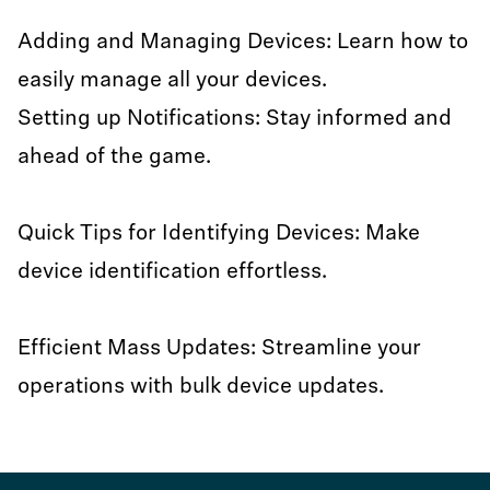
Adding and Managing Devices: Learn how to
easily manage all your devices.
Setting up Notifications: Stay informed and
ahead of the game.
Quick Tips for Identifying Devices: Make
device identification effortless.
Efficient Mass Updates: Streamline your
operations with bulk device updates.