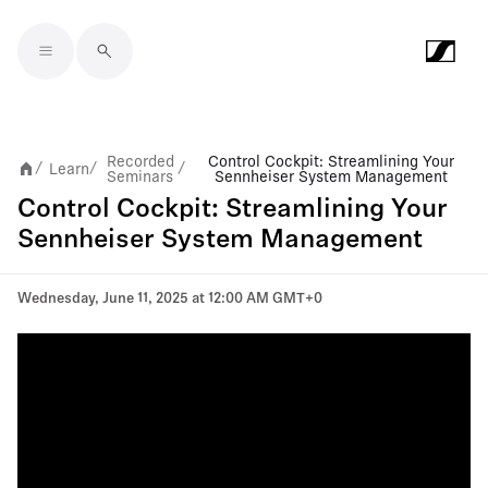
Skip to main content
Recorded
Control Cockpit: Streamlining Your
Learn
/
/
/
Seminars
Sennheiser System Management
Control Cockpit: Streamlining Your
Sennheiser System Management
Wednesday, June 11, 2025 at 12:00 AM GMT+0