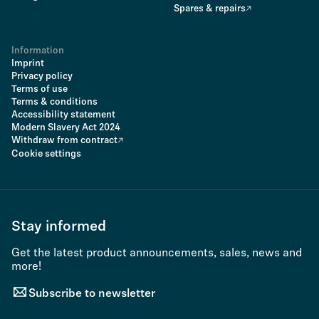
Spares & repairs
Information
Imprint
Privacy policy
Terms of use
Terms & conditions
Accessibility statement
Modern Slavery Act 2024
Withdraw from contract
Cookie settings
Stay informed
Get the latest product announcements, sales, news and
more!
Subscribe to newsletter