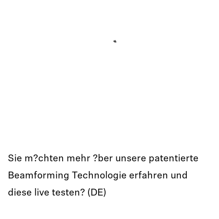
Sie m?chten mehr ?ber unsere patentierte
Beamforming Technologie erfahren und
diese live testen? (DE)