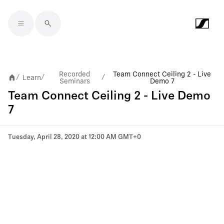
Skip to main content
Recorded
Team Connect Ceiling 2 - Live
Learn
/
/
/
Seminars
Demo 7
Team Connect Ceiling 2 - Live Demo
7
Tuesday, April 28, 2020 at 12:00 AM GMT+0