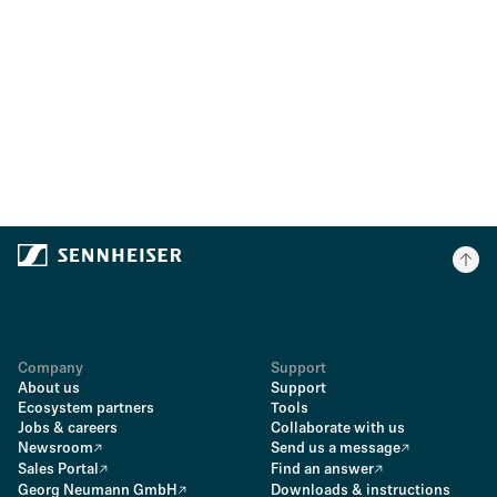
Company
Support
About us
Support
Ecosystem partners
Tools
Jobs & careers
Collaborate with us
Newsroom
Send us a message
Sales Portal
Find an answer
Georg Neumann GmbH
Downloads & instructions