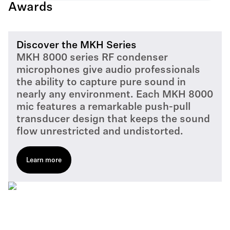
Awards
Discover the MKH Series
MKH 8000 series RF condenser
microphones give audio professionals
the ability to capture pure sound in
nearly any environment. Each MKH 8000
mic features a remarkable push-pull
transducer design that keeps the sound
flow unrestricted and undistorted.
Learn more