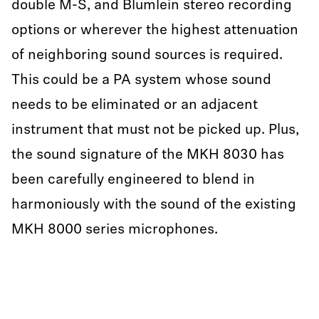
double M-S, and Blumlein stereo recording
options or wherever the highest attenuation
of neighboring sound sources is required.
This could be a PA system whose sound
needs to be eliminated or an adjacent
instrument that must not be picked up. Plus,
the sound signature of the MKH 8030 has
been carefully engineered to blend in
harmoniously with the sound of the existing
MKH 8000 series microphones.