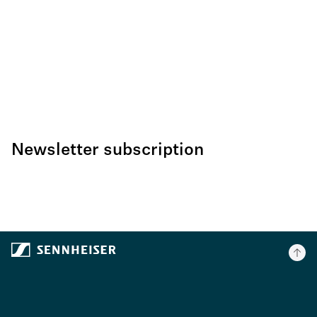
Newsletter subscription