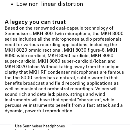
Low non-linear distortion
A legacy you can trust
Based on the renowned dual-capsule technology of
Sennheiser’s MKH 800 Twin microphone, the MKH 8000
series includes all the microphones audio professionals
need for various recording applications, including the
MKH 8020 omnidirectional, MKH 8030 figure-8, MKH
8090 wide cardioid, MKH 8040 cardioid, MKH 8050
super-cardioid, MKH 8060 super-cardioid/lobar, and
MKH 8070 lobar. Without taking away from the unique
clarity that MKH RF condenser microphones are famous
for, the 8000 series has a natural, subtle warmth that
benefits broadcast and field recording applications as
well as musical and orchestral recordings. Voices will
sound rich and detailed; piano, strings and wind
instruments will have that special "character", while
percussive instruments benefit from a fast attack and a
dynamic, powerful reproduction.
Use Sennheiser
headphones