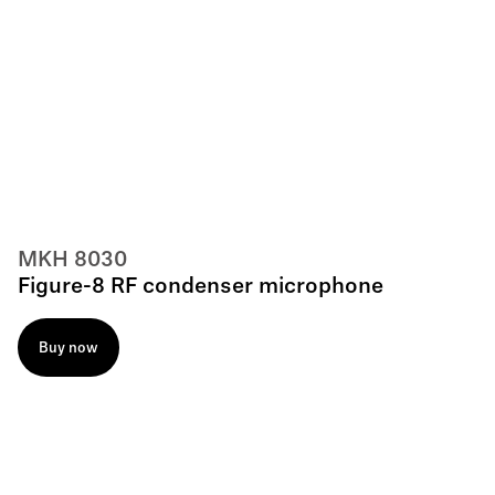
MKH 8030
Figure-8 RF condenser microphone
Buy now