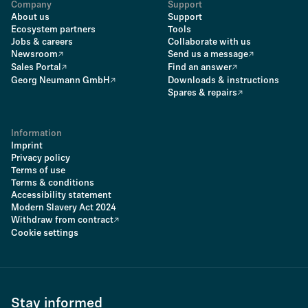
Company
Support
About us
Support
Ecosystem partners
Tools
Jobs & careers
Collaborate with us
Newsroom
Send us a message
Sales Portal
Find an answer
Georg Neumann GmbH
Downloads & instructions
Spares & repairs
Information
Imprint
Privacy policy
Terms of use
Terms & conditions
Accessibility statement
Modern Slavery Act 2024
Withdraw from contract
Cookie settings
Stay informed