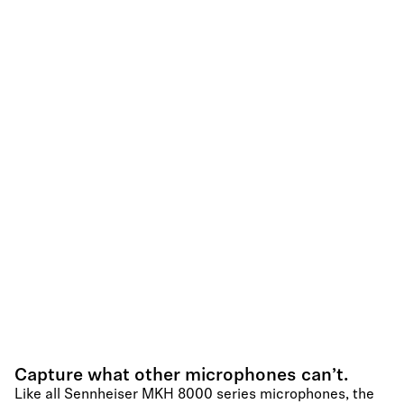
Capture what other microphones can’t.
Like all Sennheiser MKH 8000 series microphones, the