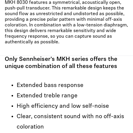
MKH 8030 features a symmetrical, acoustically open,
push-pull transducer. This remarkable design keeps the
sound flow as unrestricted and undistorted as possible,
providing a precise polar pattern with minimal off-axis
coloration. In combination with a low-tension diaphragm,
this design delivers remarkable sensitivity and wide
frequency response, so you can capture sound as
authentically as possible.
Only Sennheiser’s MKH series offers the
unique combination of all these features
Extended bass response
Extended treble range
High efficiency and low self-noise
Clear, consistent sound with no off-axis
coloration