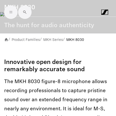
MKH 8030
Skip to main content
The hunt for audio authenticity
Product Families
MKH Series
MKH 8030
/
/
/
Innovative open design for
remarkably accurate sound
The MKH 8030 figure-8 microphone allows
recording professionals to capture pristine
sound over an extended frequency range in
nearly any environment. It is ideal for M-S,