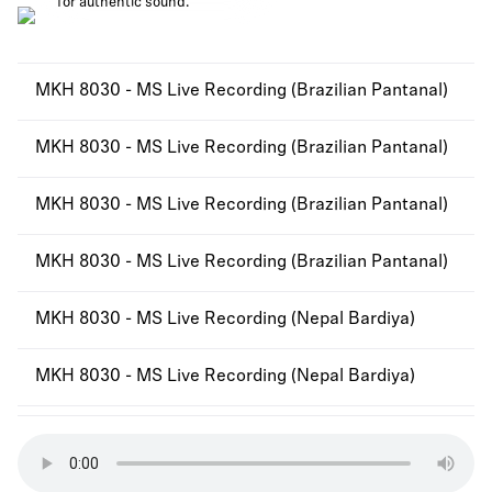
for authentic sound.
MKH 8030 - MS Live Recording (Brazilian Pantanal)
MKH 8030 - MS Live Recording (Brazilian Pantanal)
MKH 8030 - MS Live Recording (Brazilian Pantanal)
MKH 8030 - MS Live Recording (Brazilian Pantanal)
MKH 8030 - MS Live Recording (Nepal Bardiya)
MKH 8030 - MS Live Recording (Nepal Bardiya)
MKH 8030 - MS Live Recording (Nepal Bardiya)
MKH 8030 - MS Live Recording (Nepal Bardiya)