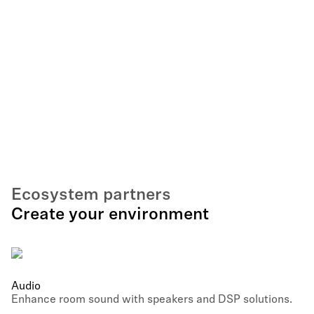
Ecosystem partners
Create your environment
Audio
Enhance room sound with speakers and DSP solutions.