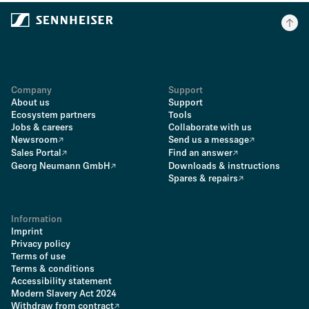
Company
Support
About us
Support
Ecosystem partners
Tools
Jobs & careers
Collaborate with us
Newsroom
Send us a message
Sales Portal
Find an answer
Georg Neumann GmbH
Downloads & instructions
Spares & repairs
Information
Imprint
Privacy policy
Terms of use
Terms & conditions
Accessibility statement
Modern Slavery Act 2024
Withdraw from contract