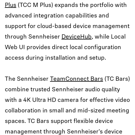
Plus
(TCC M Plus) expands the portfolio with
advanced integration capabilities and
support for cloud-based device management
through Sennheiser
DeviceHub
, while Local
Web UI provides direct local configuration
access during installation and setup.
The Sennheiser
TeamConnect Bars
(TC Bars)
combine trusted Sennheiser audio quality
with a 4K Ultra HD camera for effective video
collaboration in small and mid-sized meeting
spaces. TC Bars support flexible device
management through Sennheiser’s device