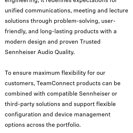
engineering, it redefines expectations for
unified communications, meeting and lecture
solutions through problem-solving, user-
friendly, and long-lasting products with a
modern design and proven Trusted
Sennheiser Audio Quality.
To ensure maximum flexibility for our
customers, TeamConnect products can be
combined with compatible Sennheiser or
third-party solutions and support flexible
configuration and device management
options across the portfolio.