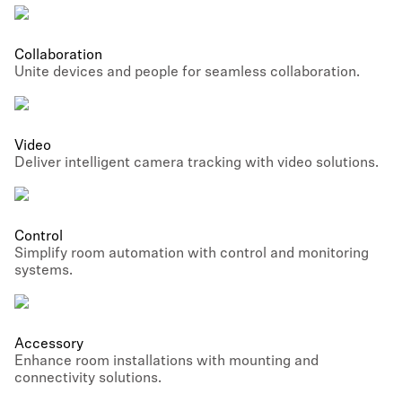
Collaboration
Unite devices and people for seamless collaboration.
Video
Deliver intelligent camera tracking with video solutions.
Control
Simplify room automation with control and monitoring
systems.
Accessory
Enhance room installations with mounting and
connectivity solutions.