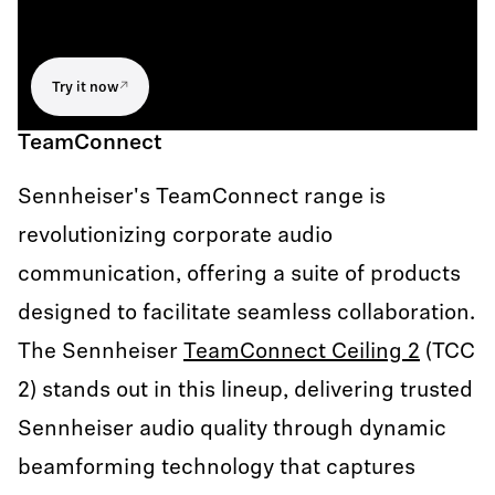
Try it now
TeamConnect
Sennheiser's TeamConnect range is
revolutionizing corporate audio
communication, offering a suite of products
designed to facilitate seamless collaboration.
The Sennheiser
TeamConnect Ceiling 2
(TCC
2) stands out in this lineup, delivering trusted
Sennheiser audio quality through dynamic
beamforming technology that captures