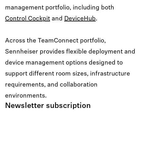
management portfolio, including both
Control Cockpit
and
DeviceHub
.
Across the TeamConnect portfolio,
Sennheiser provides flexible deployment and
device management options designed to
support different room sizes, infrastructure
requirements, and collaboration
environments.
Newsletter subscription