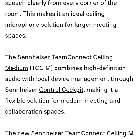
speech clearly from every corner of the
room. This makes it an ideal ceiling
microphone solution for larger meeting
spaces.
The Sennheiser
TeamConnect Ceiling
Medium
(TCC M) combines high-definition
audio with local device management through
Sennheiser
Control Cockpit
, making it a
flexible solution for modern meeting and
collaboration spaces.
The new Sennheiser
TeamConnect Ceiling M