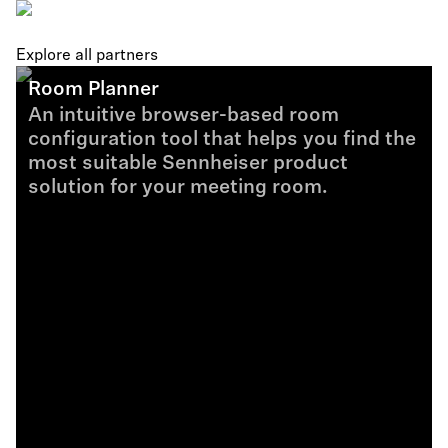
Explore all partners
Room Planner
An intuitive browser-based room
configuration tool that helps you find the
most suitable Sennheiser product
solution for your meeting room.