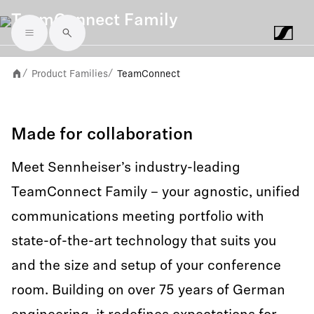
TeamConnect Family
Skip to main content
Product Families
TeamConnect
/
/
Made for collaboration
Meet Sennheiser’s industry-leading
TeamConnect Family – your agnostic, unified
communications meeting portfolio with
state-of-the-art technology that suits you
and the size and setup of your conference
room. Building on over 75 years of German