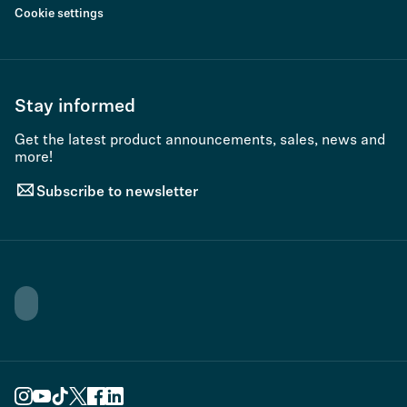
Cookie settings
Stay informed
Get the latest product announcements, sales, news and
more!
Subscribe to newsletter