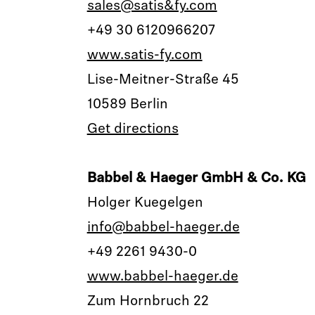
sales@satis&fy.com
+49 30 6120966207
www.satis-fy.com
Lise-Meitner-Straße 45
10589 Berlin
Get directions
Babbel & Haeger GmbH & Co. KG
Holger Kuegelgen
info@babbel-haeger.de
+49 2261 9430-0
www.babbel-haeger.de
Zum Hornbruch 22