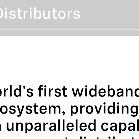
istributors
rld's first wideband
cosystem, providin
 unparalleled capab