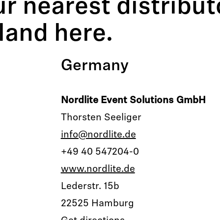
our nearest distribu
land here.
Germany
Nordlite Event Solutions GmbH
Thorsten Seeliger
info@nordlite.de
+49 40 547204-0
www.nordlite.de
Lederstr. 15b
22525 Hamburg