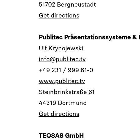
51702 Bergneustadt
Get directions
Publitec Präsentationssysteme 
Ulf Krynojewski
info@publitec.tv
+49 231 / 999 61-0
www.publitec.tv
Steinbrinkstraße 61
44319 Dortmund
Get directions
TEQSAS GmbH