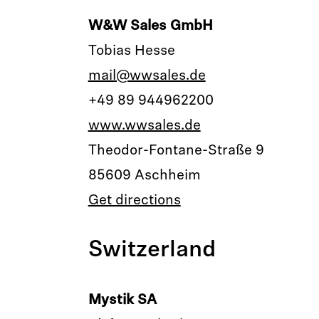
W&W Sales GmbH
Tobias Hesse
mail@wwsales.de
+49 89 944962200
www.wwsales.de
Theodor-Fontane-Straße 9
85609 Aschheim
Get directions
Switzerland
Mystik SA