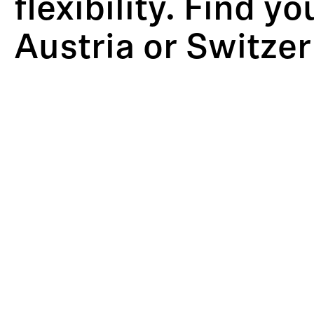
flexibility. Find y
Austria or Switzer