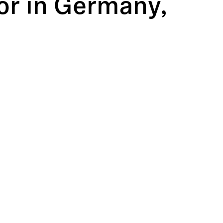
tor in Germany,