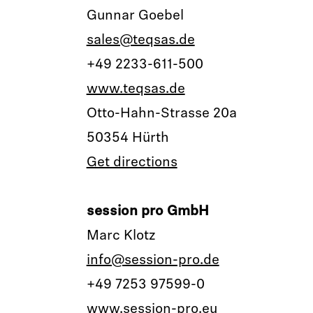
Gunnar Goebel
sales@teqsas.de
+49 2233-611-500
www.teqsas.de
Otto-Hahn-Strasse 20a
50354 Hürth
Get directions
session pro GmbH
Marc Klotz
info@session-pro.de
+49 7253 97599-0
www.session-pro.eu