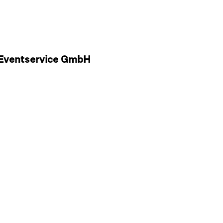
& Eventservice GmbH