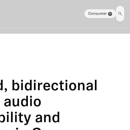
Consumer
, bidirectional
g audio
ility and