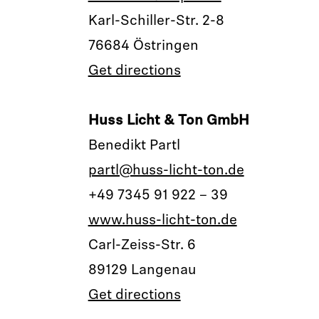
Karl-Schiller-Str. 2-8
76684 Östringen
Get directions
Huss Licht & Ton GmbH
Benedikt Partl
partl@huss-licht-ton.de
+49 7345 91 922 – 39
www.huss-licht-ton.de
Carl-Zeiss-Str. 6
89129 Langenau
Get directions