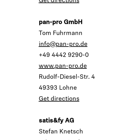
Get directions
pan-pro GmbH
Tom Fuhrmann
info@pan-pro.de
+49 4442 9290-0
www.pan-pro.de
Rudolf-Diesel-Str. 4
49393 Lohne
Get directions
satis&fy AG
Stefan Knetsch