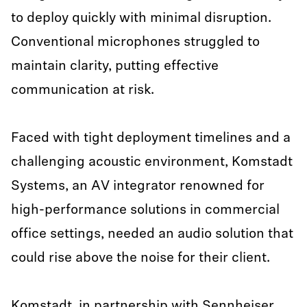
to deploy quickly with minimal disruption.
Conventional microphones struggled to
maintain clarity, putting effective
communication at risk.
Faced with tight deployment timelines and a
challenging acoustic environment, Komstadt
Systems, an AV integrator renowned for
high-performance solutions in commercial
office settings, needed an audio solution that
could rise above the noise for their client.
Komstadt, in partnership with Sennheiser,