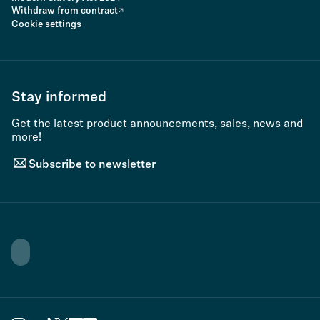
Withdraw from contract
Cookie settings
Stay informed
Get the latest product announcements, sales, news and
more!
Subscribe to newsletter