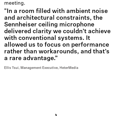
meeting.
"In a room filled with ambient noise
and architectural constraints, the
Sennheiser ceiling microphone
delivered clarity we couldn’t achieve
with conventional systems. It
allowed us to focus on performance
rather than workarounds, and that’s
a rare advantage.”
Ellis Tsui, Management Executive, HeterMedia