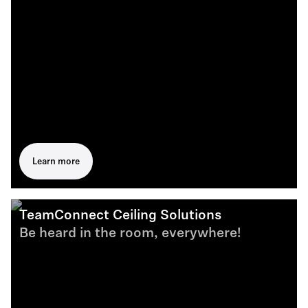
Learn more
TeamConnect Ceiling Solutions
Be heard in the room, everywhere!