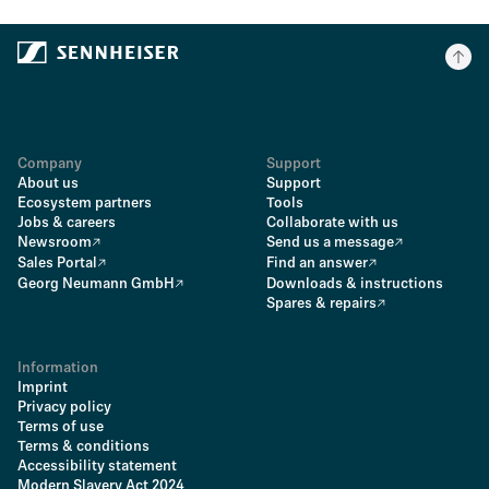
Company
Support
About us
Support
Ecosystem partners
Tools
Jobs & careers
Collaborate with us
Newsroom
Send us a message
Sales Portal
Find an answer
Georg Neumann GmbH
Downloads & instructions
Spares & repairs
Information
Imprint
Privacy policy
Terms of use
Terms & conditions
Accessibility statement
Modern Slavery Act 2024