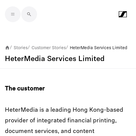
Skip to main content
Stories
Customer Stories
HeterMedia Services Limited
/
/
/
HeterMedia Services Limited
The customer
HeterMedia is a leading Hong Kong-based
provider of integrated financial printing,
document services, and content