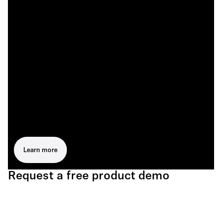
Learn more
Request a free product demo