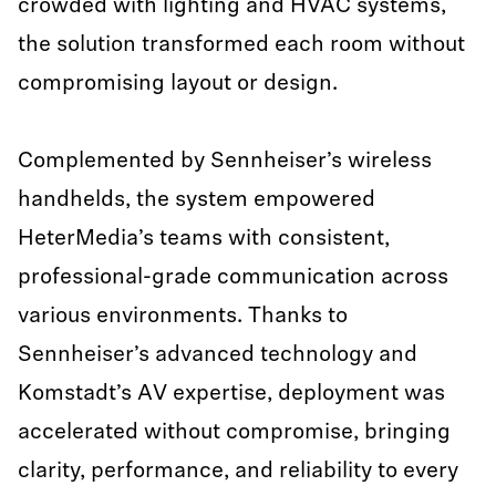
crowded with lighting and HVAC systems,
the solution transformed each room without
compromising layout or design.
Complemented by Sennheiser’s wireless
handhelds, the system empowered
HeterMedia’s teams with consistent,
professional-grade communication across
various environments. Thanks to
Sennheiser’s advanced technology and
Komstadt’s AV expertise, deployment was
accelerated without compromise, bringing
clarity, performance, and reliability to every