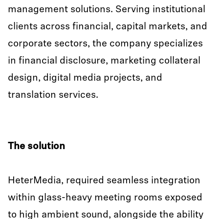
management solutions. Serving institutional
clients across financial, capital markets, and
corporate sectors, the company specializes
in financial disclosure, marketing collateral
design, digital media projects, and
translation services.
The solution
HeterMedia, required seamless integration
within glass-heavy meeting rooms exposed
to high ambient sound, alongside the ability