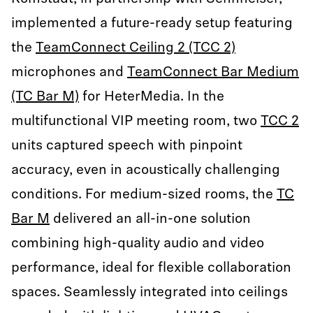
implemented a future-ready setup featuring
the
TeamConnect Ceiling 2 (TCC 2)
microphones and
TeamConnect Bar Medium
(TC Bar M)
for HeterMedia. In the
multifunctional VIP meeting room, two
TCC 2
units captured speech with pinpoint
accuracy, even in acoustically challenging
conditions. For medium-sized rooms, the
TC
Bar M
delivered an all-in-one solution
combining high-quality audio and video
performance, ideal for flexible collaboration
spaces. Seamlessly integrated into ceilings