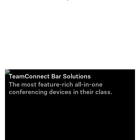
TeamConnect Bar Solutions
The most feature-rich all-in-one
conferencing devices in their class.