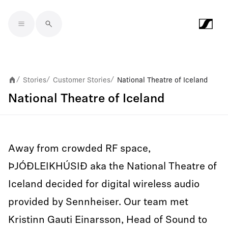
Skip to main content
Stories
Customer Stories
National Theatre of Iceland
/
/
/
National Theatre of Iceland
Away from crowded RF space,
ÞJÓÐLEIKHÚSIÐ aka the National Theatre of
Iceland decided for digital wireless audio
provided by Sennheiser. Our team met
Kristinn Gauti Einarsson, Head of Sound to