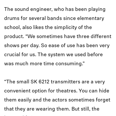
The sound engineer, who has been playing
drums for several bands since elementary
school, also likes the simplicity of the
product. “We sometimes have three different
shows per day. So ease of use has been very
crucial for us. The system we used before
was much more time consuming.”
“The small SK 6212 transmitters are a very
convenient option for theatres. You can hide
them easily and the actors sometimes forget
that they are wearing them. But still, the