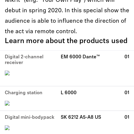
leikrit” (eng: “Your Own Play”) which will
debut in spring 2020. In this special show the
audience is able to influence the direction of
the act via remote control.
Learn more about the products used
Digital 2-channel
EM 6000 Dante™
01
receiver
Charging station
L 6000
01
Digital mini-bodypack
SK 6212 A5-A8 US
01