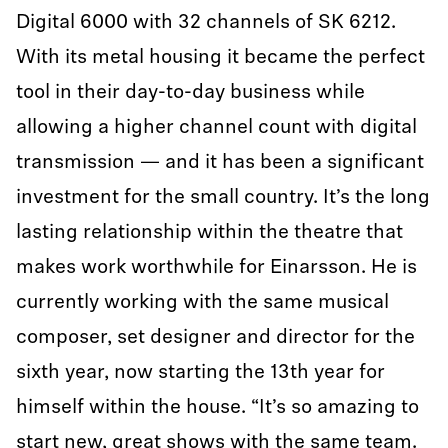
Digital 6000 with 32 channels of SK 6212.
With its metal housing it became the perfect
tool in their day-to-day business while
allowing a higher channel count with digital
transmission — and it has been a significant
investment for the small country. It’s the long
lasting relationship within the theatre that
makes work worthwhile for Einarsson. He is
currently working with the same musical
composer, set designer and director for the
sixth year, now starting the 13th year for
himself within the house. “It’s so amazing to
start new, great shows with the same team.