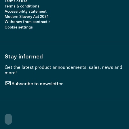
Terms of use
Terms & conditions
Accessibility statement
Modern Slavery Act 2024
Withdraw from contract
Cookie settings
Stay informed
Get the latest product announcements, sales, news and
more!
Subscribe to newsletter