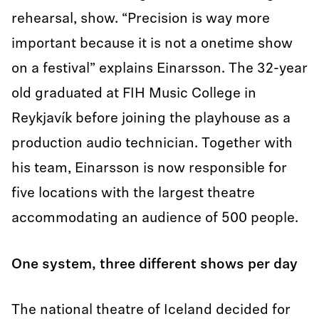
rehearsal, show. “Precision is way more
important because it is not a onetime show
on a festival” explains Einarsson. The 32-year
old graduated at FIH Music College in
Reykjavík before joining the playhouse as a
production audio technician. Together with
his team, Einarsson is now responsible for
five locations with the largest theatre
accommodating an audience of 500 people.
One system, three different shows per day
The national theatre of Iceland decided for