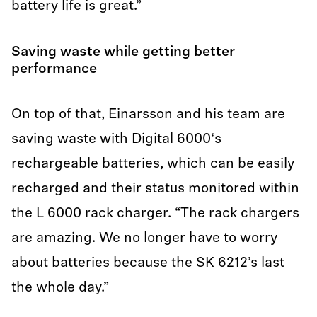
battery life is great.”
Saving waste while getting better
performance
On top of that, Einarsson and his team are
saving waste with Digital 6000‘s
rechargeable batteries, which can be easily
recharged and their status monitored within
the L 6000 rack charger. “The rack chargers
are amazing. We no longer have to worry
about batteries because the SK 6212’s last
the whole day.”