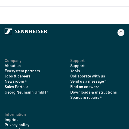
Company
Support
About us
Support
Ecosystem partners
Tools
Jobs & careers
Collaborate with us
Newsroom
Send us a message
Sales Portal
Find an answer
Georg Neumann GmbH
Downloads & instructions
Spares & repairs
Information
Imprint
Privacy policy