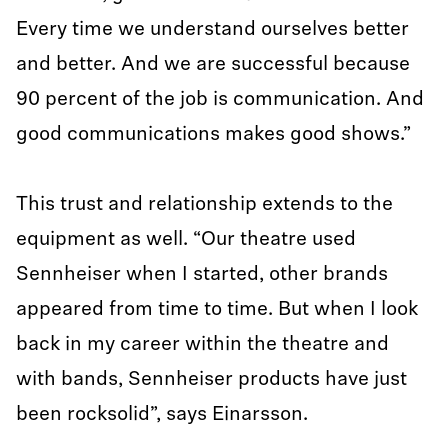
Every time we understand ourselves better
and better. And we are successful because
90 percent of the job is communication. And
good communications makes good shows.”
This trust and relationship extends to the
equipment as well. “Our theatre used
Sennheiser when I started, other brands
appeared from time to time. But when I look
back in my career within the theatre and
with bands, Sennheiser products have just
been rocksolid”, says Einarsson.