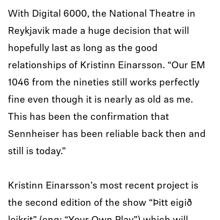
With Digital 6000, the National Theatre in
Reykjavik made a huge decision that will
hopefully last as long as the good
relationships of Kristinn Einarsson. “Our EM
1046 from the nineties still works perfectly
fine even though it is nearly as old as me.
This has been the confirmation that
Sennheiser has been reliable back then and
still is today.”
Kristinn Einarsson’s most recent project is
the second edition of the show “Þitt eigið