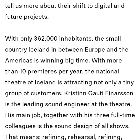
tell us more about their shift to digital and
future projects.
With only 362,000 inhabitants, the small
country Iceland in between Europe and the
Americas is winning big time. With more
than 10 premieres per year, the national
theatre of Iceland is attracting not only a tiny
group of customers. Kristinn Gauti Einarsson
is the leading sound engineer at the theatre.
His main job, together with his three full-time
colleagues is the sound design of all shows.
That means: refining, rehearsal, refining,