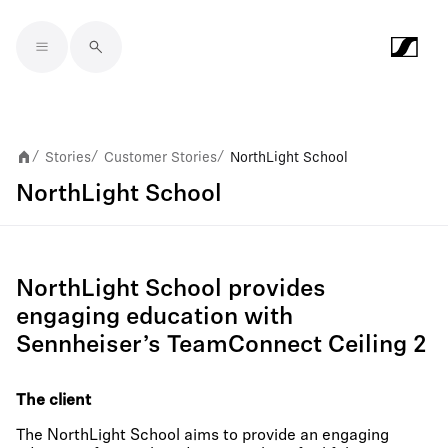
Skip to main content
Stories
Customer Stories
NorthLight School
/
/
/
NorthLight School
NorthLight School provides
engaging education with
Sennheiser’s TeamConnect Ceiling 2
The client
The NorthLight School aims to provide an engaging