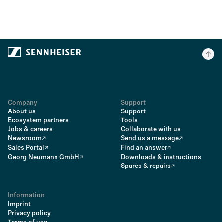
Company
Support
About us
Support
Ecosystem partners
Tools
Jobs & careers
Collaborate with us
Newsroom
Send us a message
Sales Portal
Find an answer
Georg Neumann GmbH
Downloads & instructions
Spares & repairs
Information
Imprint
Privacy policy