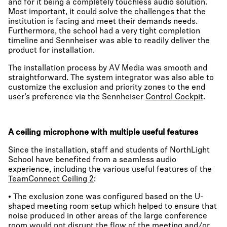
and for it being a completely touchless audio solution.
Most important, it could solve the challenges that the
institution is facing and meet their demands needs.
Furthermore, the school had a very tight completion
timeline and Sennheiser was able to readily deliver the
product for installation.
The installation process by AV Media was smooth and
straightforward. The system integrator was also able to
customize the exclusion and priority zones to the end
user’s preference via the Sennheiser
Control Cockpit
.
A ceiling microphone with multiple useful features
Since the installation, staff and students of NorthLight
School have benefited from a seamless audio
experience, including the various useful features of the
TeamConnect Ceiling 2
:
• The exclusion zone was configured based on the U-
shaped meeting room setup which helped to ensure that
noise produced in other areas of the large conference
room would not disrupt the flow of the meeting and/or