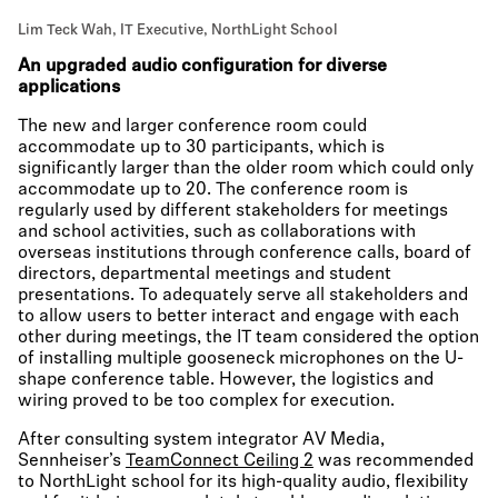
Lim Teck Wah, IT Executive, NorthLight School
An upgraded audio configuration for diverse
applications
The new and larger conference room could
accommodate up to 30 participants, which is
significantly larger than the older room which could only
accommodate up to 20. The conference room is
regularly used by different stakeholders for meetings
and school activities, such as collaborations with
overseas institutions through conference calls, board of
directors, departmental meetings and student
presentations. To adequately serve all stakeholders and
to allow users to better interact and engage with each
other during meetings, the IT team considered the option
of installing multiple gooseneck microphones on the U-
shape conference table. However, the logistics and
wiring proved to be too complex for execution.
After consulting system integrator AV Media,
Sennheiser’s
TeamConnect Ceiling 2
was recommended
to NorthLight school for its high-quality audio, flexibility