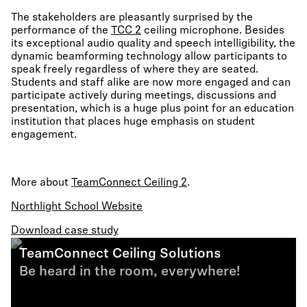
The stakeholders are pleasantly surprised by the
performance of the
TCC 2
ceiling microphone. Besides
its exceptional audio quality and speech intelligibility, the
dynamic beamforming technology allow participants to
speak freely regardless of where they are seated.
Students and staff alike are now more engaged and can
participate actively during meetings, discussions and
presentation, which is a huge plus point for an education
institution that places huge emphasis on student
engagement.
More about
TeamConnect Ceiling 2
.
Northlight School Website
Download case study
TeamConnect Ceiling Solutions
Be heard in the room, everywhere!