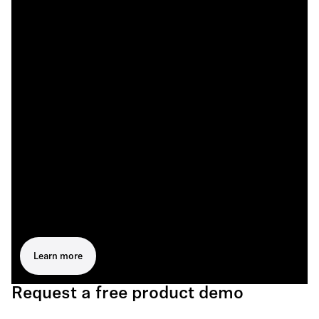
Learn more
Request a free product demo