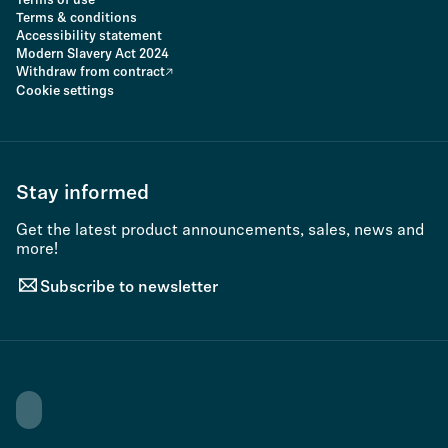
Terms of use
Terms & conditions
Accessibility statement
Modern Slavery Act 2024
Withdraw from contract
Cookie settings
Stay informed
Get the latest product announcements, sales, news and
more!
Subscribe to newsletter