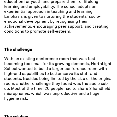
education for youth and prepare them for lifelong
learning and employability. The school adopts an
experiential approach in teaching and learning.
Emphasis is given to nurturing the students’ socio-
emotional development by recognising their
achievements, encouraging peer support, and creating
conditions to promote self-esteem.
The challenge
With an existing conference room that was fast
becoming too small for its growing demands, NorthLight
School wanted to build a larger conference room with
high-end capabilities to better serve its staff and
students. Besides being limited by the size of the original
room, another challenge they faced was the audio set-
up. Most of the time, 20 people had to share 2 handheld
microphones, which was unproductive and a huge
hygiene risk.