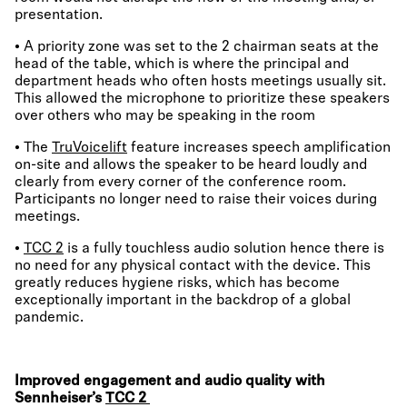
presentation.
• A priority zone was set to the 2 chairman seats at the
head of the table, which is where the principal and
department heads who often hosts meetings usually sit.
This allowed the microphone to prioritize these speakers
over others who may be speaking in the room
• The
TruVoicelift
feature increases speech amplification
on-site and allows the speaker to be heard loudly and
clearly from every corner of the conference room.
Participants no longer need to raise their voices during
meetings.
•
TCC 2
is a fully touchless audio solution hence there is
no need for any physical contact with the device. This
greatly reduces hygiene risks, which has become
exceptionally important in the backdrop of a global
pandemic.
Improved engagement and audio quality with
Sennheiser’s
TCC 2