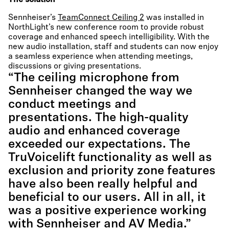
The solution
Sennheiser’s
TeamConnect Ceiling 2
was installed in
NorthLight’s new conference room to provide robust
coverage and enhanced speech intelligibility. With the
new audio installation, staff and students can now enjoy
a seamless experience when attending meetings,
discussions or giving presentations.
“The ceiling microphone from
Sennheiser changed the way we
conduct meetings and
presentations. The high-quality
audio and enhanced coverage
exceeded our expectations. The
TruVoicelift functionality as well as
exclusion and priority zone features
have also been really helpful and
beneficial to our users. All in all, it
was a positive experience working
with Sennheiser and AV Media.”