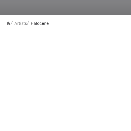
Artists
Halocene
/
/