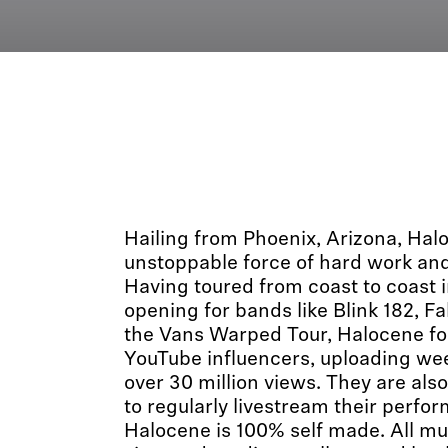
Hailing from Phoenix, Arizona, Ha
unstoppable force of hard work and
Having toured from coast to coast i
opening for bands like Blink 182, Fa
the Vans Warped Tour, Halocene fou
YouTube influencers, uploading wee
over 30 million views. They are also
to regularly livestream their perfo
Halocene is 100% self made. All mu