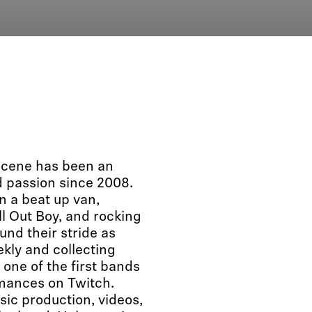
locene has been an
 passion since 2008.
n a beat up van,
ll Out Boy, and rocking
nd their stride as
kly and collecting
 one of the first bands
rmances on Twitch.
sic production, videos,