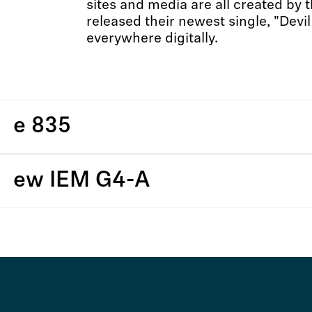
sites and media are all created by 
released their newest single, "Devil
everywhere digitally.
e 835
ew IEM G4-A