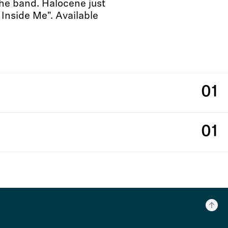
the band. Halocene just
 Inside Me". Available
01
01