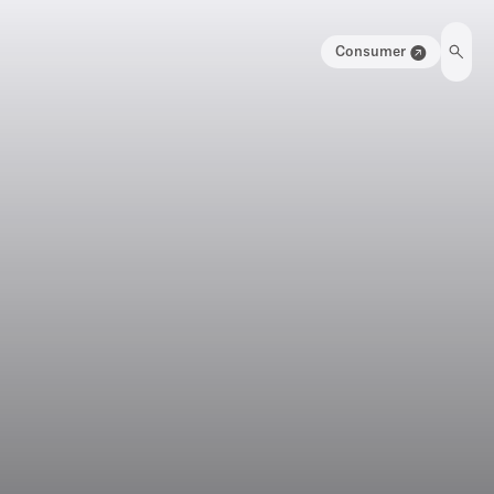
Consumer