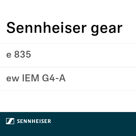
Sennheiser gear
e 835
ew IEM G4-A