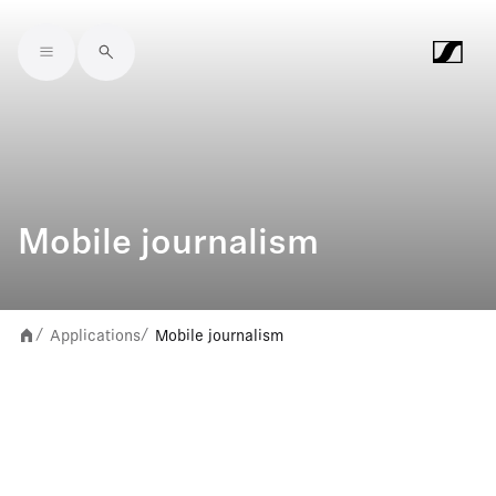
Skip to main content
Mobile journalism
Applications
Mobile journalism
/
/