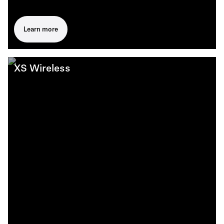
Learn more
XS Wireless