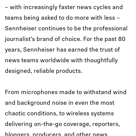
– with increasingly faster news cycles and
teams being asked to do more with less –
Sennheiser continues to be the professional
journalist’s brand of choice. For the past 80
years, Sennheiser has earned the trust of
news teams worldwide with thoughtfully
designed, reliable products.
From microphones made to withstand wind
and background noise in even the most
chaotic conditions, to wireless systems
delivering on-the-go coverage, reporters,
bloggers, producers, and other news