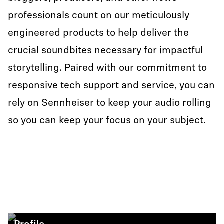
professionals count on our meticulously
engineered products to help deliver the
crucial soundbites necessary for impactful
storytelling. Paired with our commitment to
responsive tech support and service, you can
rely on Sennheiser to keep your audio rolling
so you can keep your focus on your subject.