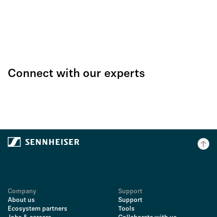
Connect with our experts
Company
Support
About us
Support
Ecosystem partners
Tools