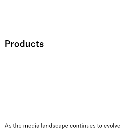
Products
As the media landscape continues to evolve