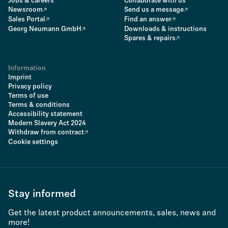
Jobs & careers
Collaborate with us
Newsroom
Send us a message
Sales Portal
Find an answer
Georg Neumann GmbH
Downloads & instructions
Spares & repairs
Information
Imprint
Privacy policy
Terms of use
Terms & conditions
Accessibility statement
Modern Slavery Act 2024
Withdraw from contract
Cookie settings
Stay informed
Get the latest product announcements, sales, news and
more!