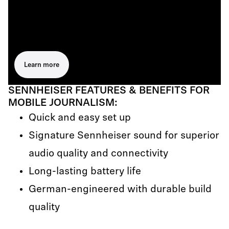
Learn more
SENNHEISER FEATURES & BENEFITS FOR
MOBILE JOURNALISM:
Quick and easy set up
Signature Sennheiser sound for superior
audio quality and connectivity
Long-lasting battery life
German-engineered with durable build
quality