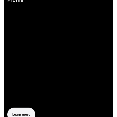
Profile
Learn more