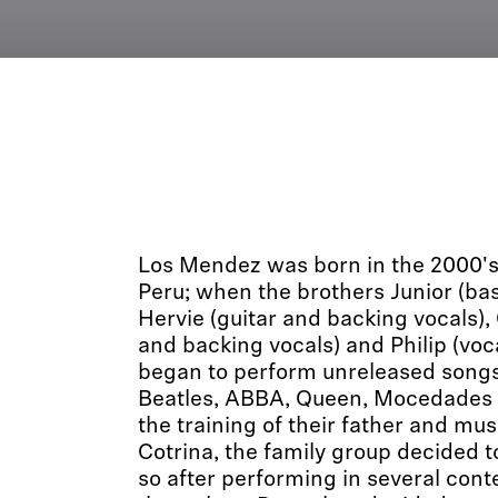
Los Mendez was born in the 2000's in
Peru; when the brothers Junior (ba
Hervie (guitar and backing vocals),
and backing vocals) and Philip (voc
began to perform unreleased songs
Beatles, ABBA, Queen, Mocedades
the training of their father and m
Cotrina, the family group decided to
so after performing in several conte