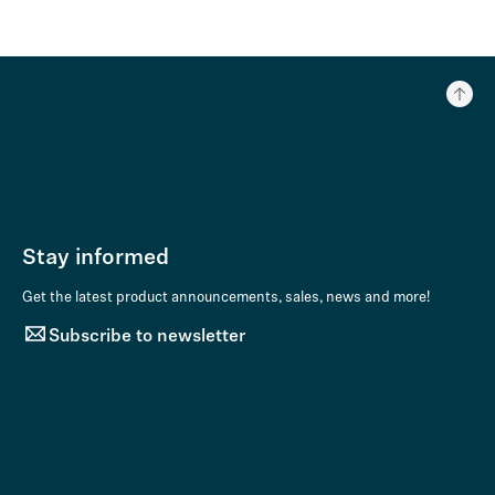
Stay informed
Get the latest product announcements, sales, news and more!
Subscribe to newsletter