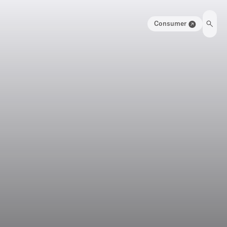
Consumer