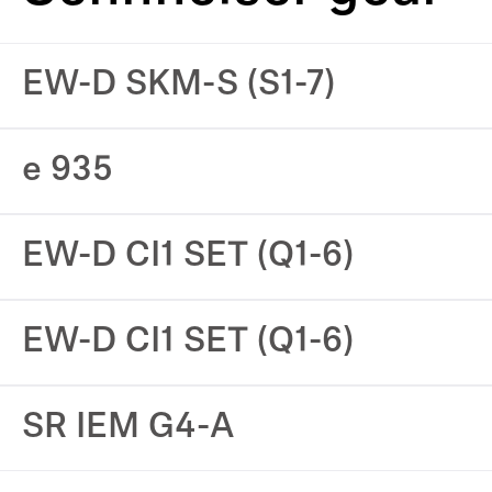
EW-D SKM-S (S1-7)
e 935
EW-D CI1 SET (Q1-6)
EW-D CI1 SET (Q1-6)
SR IEM G4-A