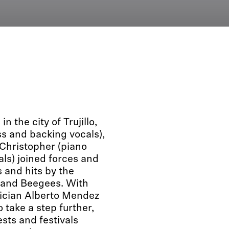
 the city of Trujillo,
ss and backing vocals),
 Christopher (piano
als) joined forces and
 and hits by the
 and Beegees. With
usician Alberto Mendez
 take a step further,
sts and festivals