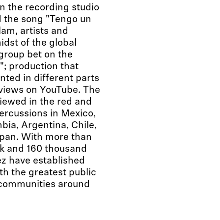
n the recording studio
 the song "Tengo un
am, artists and
idst of the global
group bet on the
"; production that
ted in different parts
 views on YouTube. The
iewed in the red and
ercussions in Mexico,
ia, Argentina, Chile,
Japan. With more than
k and 160 thousand
z have established
th the greatest public
n communities around