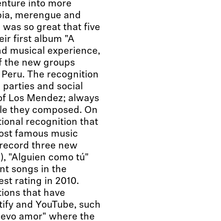
enture into more
bia, merengue and
was so great that five
eir first album "A
and musical experience,
of the new groups
 Peru. The recognition
, parties and social
of Los Mendez; always
gle they composed. On
ional recognition that
 most famous music
 record three new
), "Alguien como tú"
nt songs in the
st rating in 2010.
ions that have
tify and YouTube, such
uevo amor" where the