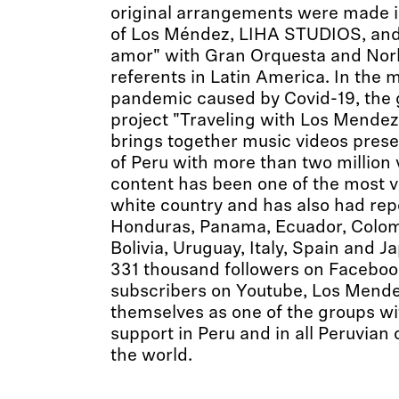
original arrangements were made i
of Los Méndez, LIHA STUDIOS, and
amor" with Gran Orquesta and Norl
referents in Latin America. In the m
pandemic caused by Covid-19, the 
project "Traveling with Los Mendez
brings together music videos presen
of Peru with more than two million
content has been one of the most v
white country and has also had rep
Honduras, Panama, Ecuador, Colomb
Bolivia, Uruguay, Italy, Spain and 
331 thousand followers on Faceboo
subscribers on Youtube, Los Mende
themselves as one of the groups wi
support in Peru and in all Peruvia
the world.