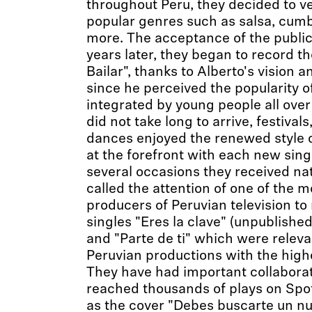
throughout Peru, they decided to v
popular genres such as salsa, cum
more. The acceptance of the public 
years later, they began to record th
Bailar", thanks to Alberto's vision 
since he perceived the popularity 
integrated by young people all over
did not take long to arrive, festivals
dances enjoyed the renewed style 
at the forefront with each new sin
several occasions they received nat
called the attention of one of the
producers of Peruvian television to
singles "Eres la clave" (unpublished
and "Parte de ti" which were releva
Peruvian productions with the highe
They have had important collaborat
reached thousands of plays on Spo
as the cover "Debes buscarte un n