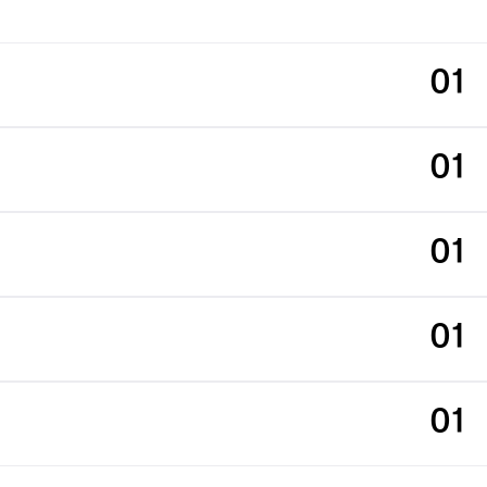
01
01
01
01
01