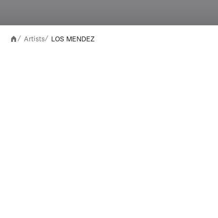
Artists
LOS MENDEZ
/
/