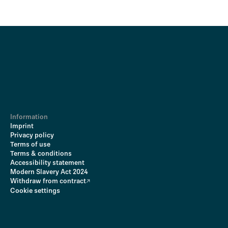
Information
Imprint
Privacy policy
Terms of use
Terms & conditions
Accessibility statement
Modern Slavery Act 2024
Withdraw from contract
Cookie settings