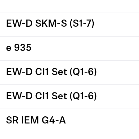
EW-D SKM-S (S1-7)
e 935
EW-D CI1 Set (Q1-6)
EW-D CI1 Set (Q1-6)
SR IEM G4-A