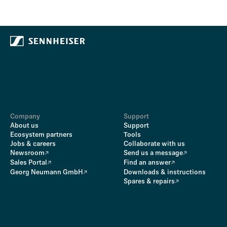
Company
Support
About us
Support
Ecosystem partners
Tools
Jobs & careers
Collaborate with us
Newsroom
Send us a message
Sales Portal
Find an answer
Georg Neumann GmbH
Downloads & instructions
Spares & repairs