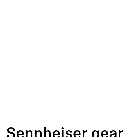
Sennheiser gear