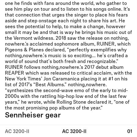
one he finds with fans around the world, who gather to
see him play on tour and to listen to his songs online. It’s
that connection that urges the singer to place his fears
aside and step onstage each night to share his art. He
sees the potential to help, to make a change, however
small it may be and that is way he brings his music out of
the Vermont wildness. 2018 saw the release on nothing,
nowhere.’s acclaimed sophomore album, RUINER, which
Pigeons & Planes declared, “perfectly exemplifies why
nothing,nowhere.'s music is so exciting… he's crafted a
world of sound that's both fresh and recognizable.”
RUINER follows nothing,nowhere.’s 2017 debut album
REAPER which was released to critical acclaim, with the
New York Times’ Jon Caramanica placing it at #1 on his
list of 2017’s “Best Albums.” nothing,nowhere.
“synthesizes the second-wave emo of the early to mid-
2000s with the rattling hip-hop low end of the last few
years,” he wrote, while Rolling Stone declared it, “one of
the most promising pop albums of the year.”
Sennheiser gear
AC 3200-II
AC 3200-II
01