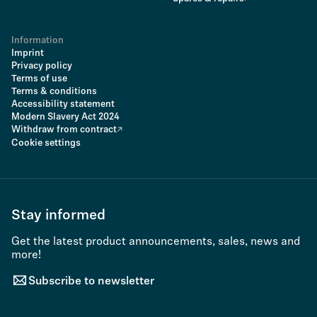
Information
Imprint
Privacy policy
Terms of use
Terms & conditions
Accessibility statement
Modern Slavery Act 2024
Withdraw from contract
Cookie settings
Stay informed
Get the latest product announcements, sales, news and
more!
Subscribe to newsletter