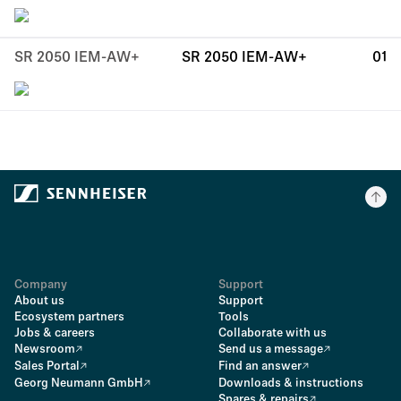
SR 2050 IEM-AW+
SR 2050 IEM-AW+
01
Company
Support
About us
Support
Ecosystem partners
Tools
Jobs & careers
Collaborate with us
Newsroom
Send us a message
Sales Portal
Find an answer
Georg Neumann GmbH
Downloads & instructions
Spares & repairs