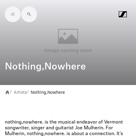
Skip to main content
Nothing,Nowhere
Artists
Nothing,Nowhere
/
/
nothing,nowhere. is the musical endeavor of Vermont
songwriter, singer and guitarist Joe Mulherin. For
Mulherin, nothing,nowhere. is about a connection. It’s