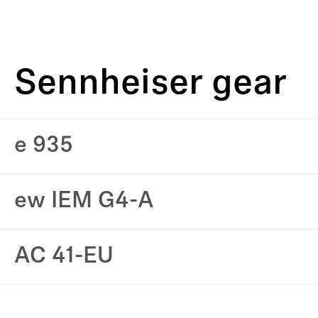
Sennheiser gear
e 935
ew IEM G4-A
AC 41-EU