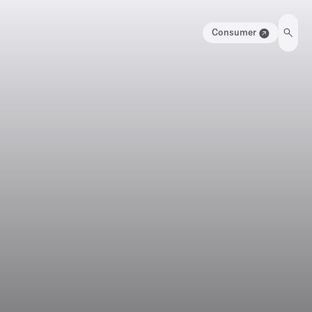
Consumer