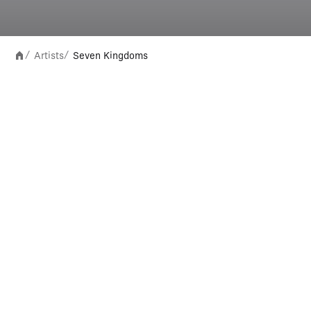
Artists
Seven Kingdoms
/
/