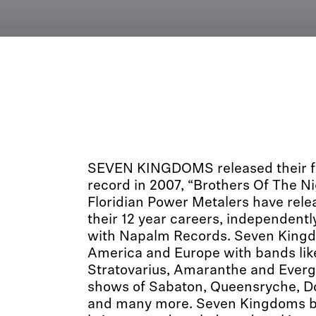
SEVEN KINGDOMS released their fi
record in 2007, “Brothers Of The Ni
Floridian Power Metalers have rele
their 12 year careers, independentl
with Napalm Records. Seven Kingd
America and Europe with bands lik
Stratovarius, Amaranthe and Ever
shows of Sabaton, Queensryche, Do
and many more. Seven Kingdoms b