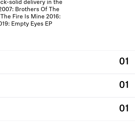
k-solid delivery in the
2007: Brothers Of The
The Fire Is Mine 2016:
019: Empty Eyes EP
01
01
01