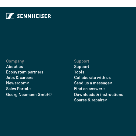
Company
Support
About us
Support
Ecosystem partners
Tools
Jobs & careers
Collaborate with us
Newsroom
Send us a message
Sales Portal
Find an answer
Georg Neumann GmbH
Downloads & instructions
Spares & repairs