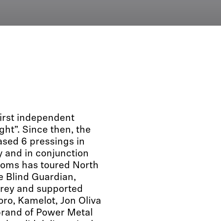
rst independent
ght”. Since then, the
ased 6 pressings in
y and in conjunction
oms has toured North
e Blind Guardian,
grey and supported
ro, Kamelot, Jon Oliva
rand of Power Metal