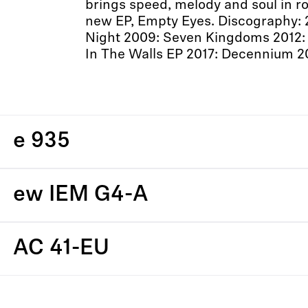
brings speed, melody and soul in roc
new EP, Empty Eyes. Discography: 
Night 2009: Seven Kingdoms 2012: 
In The Walls EP 2017: Decennium 2
e 935
ew IEM G4-A
AC 41-EU