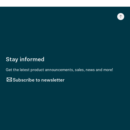
Stay informed
Get the latest product announcements, sales, news and more!
Subscribe to newsletter