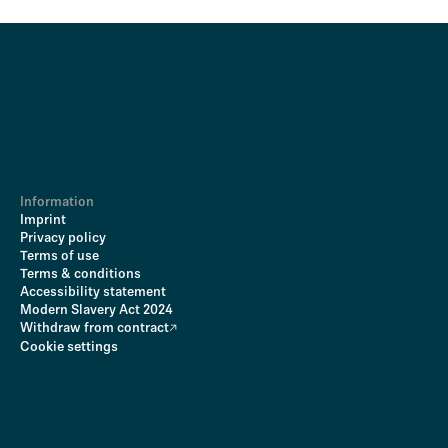
Information
Imprint
Privacy policy
Terms of use
Terms & conditions
Accessibility statement
Modern Slavery Act 2024
Withdraw from contract
Cookie settings