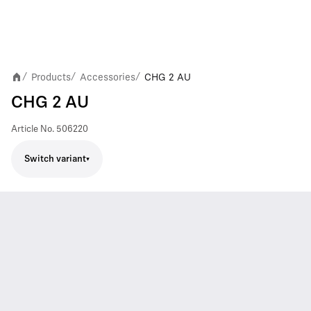
Products
Accessories
CHG 2 AU
/
/
/
CHG 2 AU
Article No.
506220
Switch variant