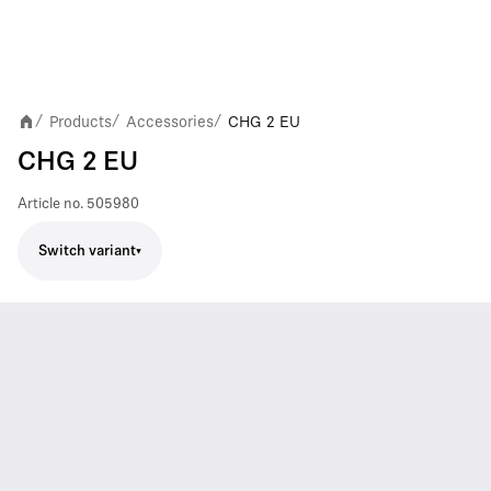
Products
Accessories
CHG 2 EU
/
/
/
CHG 2 EU
Article no.
505980
Switch variant