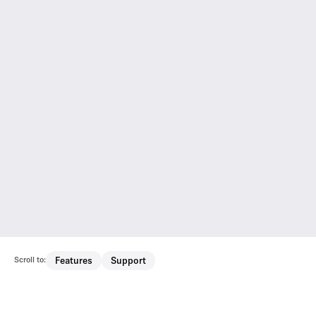
Scroll to:
Features
Support