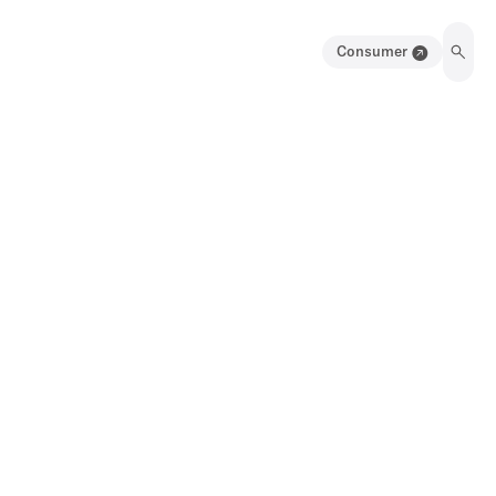
Consumer