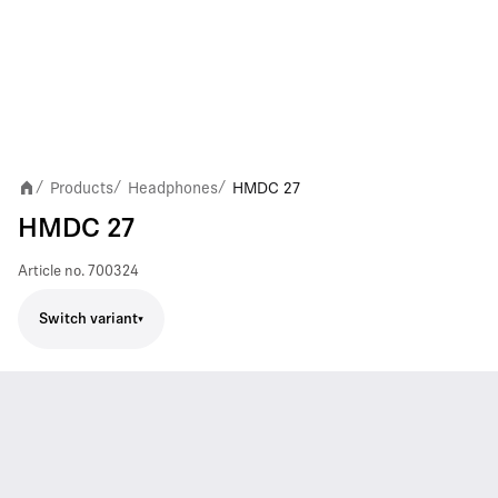
Products
Headphones
HMDC 27
/
/
/
HMDC 27
Article no.
700324
Switch variant