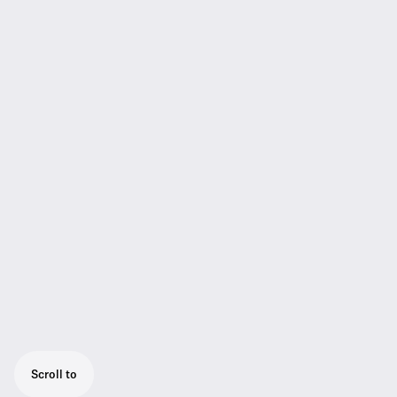
Scroll to