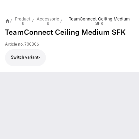
Product
Accessorie
TeamConnect Ceiling Medium
/
/
/
s
s
SFK
TeamConnect Ceiling Medium SFK
Article no.
700305
Switch variant