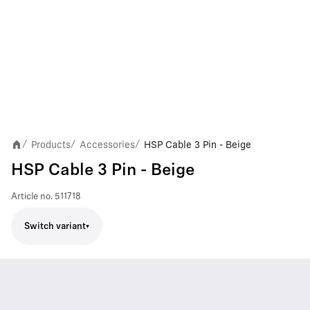
Products
Accessories
HSP Cable 3 Pin - Beige
/
/
/
HSP Cable 3 Pin - Beige
Article no.
511718
Switch variant