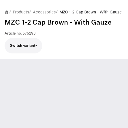
Products
Accessories
MZC 1-2 Cap Brown - With Gauze
/
/
/
MZC 1-2 Cap Brown - With Gauze
Article no.
575298
Switch variant