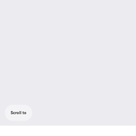
Scroll to