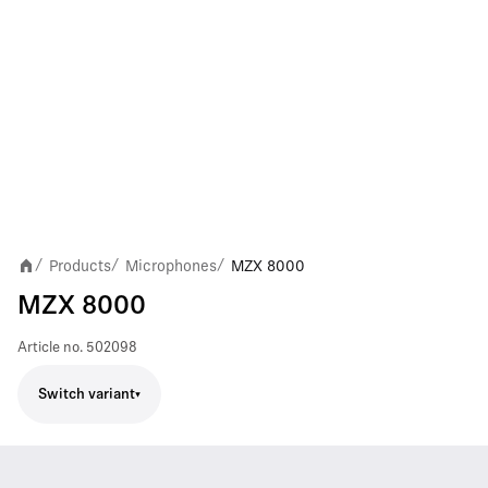
Products
Microphones
MZX 8000
/
/
/
MZX 8000
Article no.
502098
Switch variant