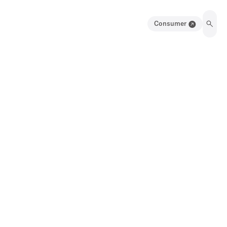
Consumer