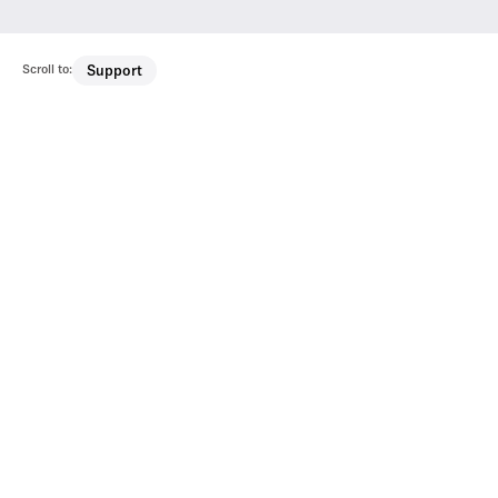
Scroll to:
Support