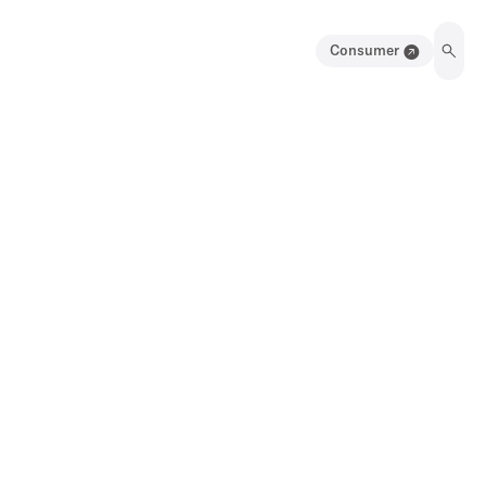
Consumer