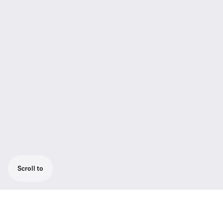
Scroll to
Powerful camera receiver, easily mounted