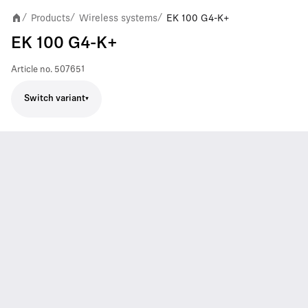
Products
Wireless systems
EK 100 G4-K+
/
/
/
EK 100 G4-K+
Article no.
507651
Switch variant